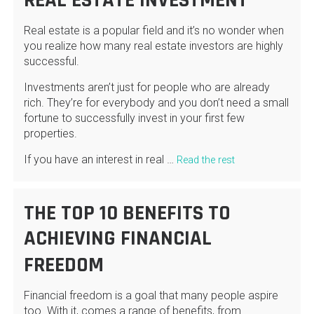
REAL ESTATE INVESTMENT
Real estate is a popular field and it’s no wonder when
you realize how many real estate investors are highly
successful.
Investments aren’t just for people who are already
rich. They’re for everybody and you don’t need a small
fortune to successfully invest in your first few
properties.
If you have an interest in real …
Read the rest
THE TOP 10 BENEFITS TO
ACHIEVING FINANCIAL
FREEDOM
Financial freedom is a goal that many people aspire
too. With it, comes a range of benefits, from