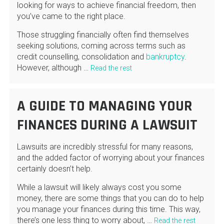
looking for ways to achieve financial freedom, then
you’ve came to the right place.
Those struggling financially often find themselves
seeking solutions, coming across terms such as
credit counselling, consolidation and
bankruptcy
.
However, although …
Read the rest
A GUIDE TO MANAGING YOUR
FINANCES DURING A LAWSUIT
Lawsuits are incredibly stressful for many reasons,
and the added factor of worrying about your finances
certainly doesn’t help.
While a lawsuit will likely always cost you some
money, there are some things that you can do to help
you manage your finances during this time. This way,
there’s one less thing to worry about, …
Read the rest