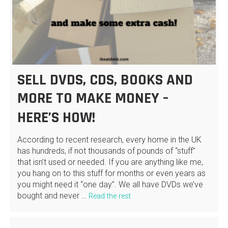
SELL DVDS, CDS, BOOKS AND
MORE TO MAKE MONEY –
HERE’S HOW!
According to recent research, every home in the UK
has hundreds, if not thousands of pounds of “stuff”
that isn’t used or needed. If you are anything like me,
you hang on to this stuff for months or even years as
you might need it “one day”. We all have DVDs we’ve
bought and never …
Read the rest