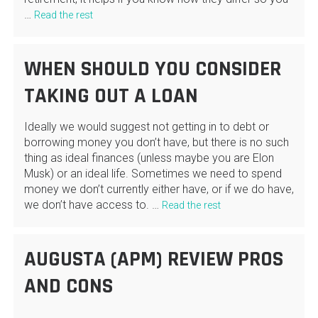
…
Read the rest
WHEN SHOULD YOU CONSIDER
TAKING OUT A LOAN
Ideally we would suggest not getting in to debt or
borrowing money you don’t have, but there is no such
thing as ideal finances (unless maybe you are Elon
Musk) or an ideal life. Sometimes we need to spend
money we don’t currently either have, or if we do have,
we don’t have access to. …
Read the rest
AUGUSTA (APM) REVIEW PROS
AND CONS