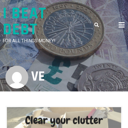
Skip
I BEAT
to
content
DEBT
FOR ALL THINGS MONEY!
VE