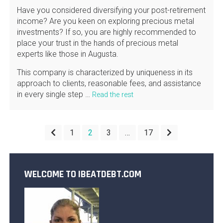
Have you considered diversifying your post-retirement
income? Are you keen on exploring precious metal
investments? If so, you are highly recommended to
place your trust in the hands of precious metal
experts like those in Augusta.
This company is characterized by uniqueness in its
approach to clients, reasonable fees, and assistance
in every single step …
Read the rest
POSTS
1
2
3
…
17
PAGINATION
WELCOME TO IBEATDEBT.COM