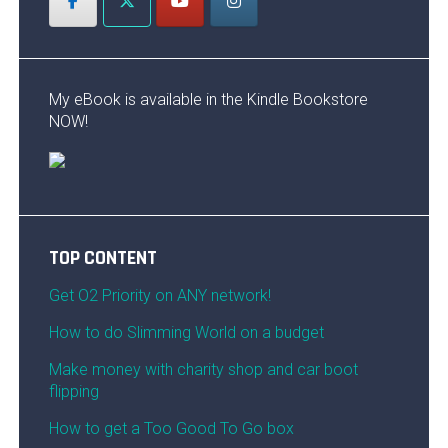
My eBook is available in the Kindle Bookstore
NOW!
TOP CONTENT
Get O2 Priority on ANY network!
How to do Slimming World on a budget
Make money with charity shop and car boot
flipping
How to get a Too Good To Go box