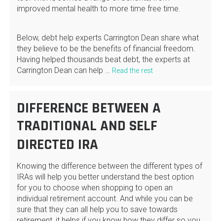
improved mental health to more time free time.
Below, debt help experts Carrington Dean share what
they believe to be the benefits of financial freedom.
Having helped thousands beat debt, the experts at
Carrington Dean can help …
Read the rest
DIFFERENCE BETWEEN A
TRADITIONAL AND SELF
DIRECTED IRA
Knowing the difference between the different types of
IRAs will help you better understand the best option
for you to choose when shopping to open an
individual retirement account. And while you can be
sure that they can all help you to save towards
retirement, it helps if you know how they differ so you