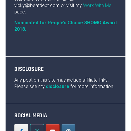
vicky@ibeatdebt.com or visit my
Work With Me
page.
Nominated for People’s Choice SHOMO Award
2018.
DISCLOSURE
Any post on this site may include affiliate links.
Please see my
disclosure
for more information.
SOCIAL MEDIA