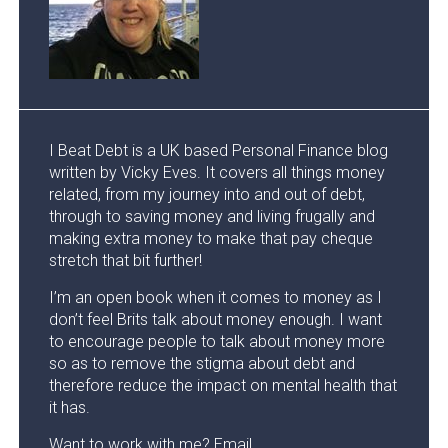
I Beat Debt is a UK based Personal Finance blog
written by Vicky Eves. It covers all things money
related, from my journey into and out of debt,
through to saving money and living frugally and
making extra money to make that pay cheque
stretch that bit further!
I’m an open book when it comes to money as I
don’t feel Brits talk about money enough. I want
to encourage people to talk about money more
so as to remove the stigma about debt and
therefore reduce the impact on mental health that
it has.
Want to work with me? Email