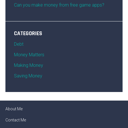
Can you make money from free game apps?
CATEGORIES
Debt
Money Matters
Making Money
Saving Money
About Me
Contact Me