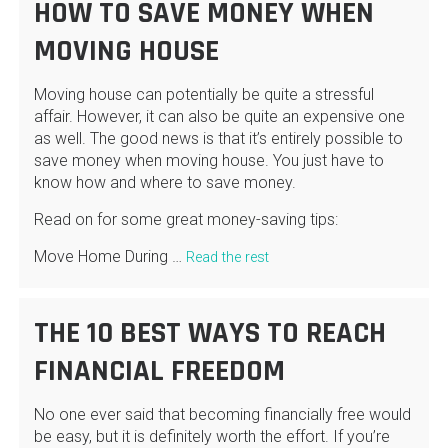
HOW TO SAVE MONEY WHEN
MOVING HOUSE
Moving house can potentially be quite a stressful
affair. However, it can also be quite an expensive one
as well. The good news is that it’s entirely possible to
save money when moving house. You just have to
know how and where to save money.
Read on for some great money-saving tips:
Move Home During …
Read the rest
THE 10 BEST WAYS TO REACH
FINANCIAL FREEDOM
No one ever said that becoming financially free would
be easy, but it is definitely worth the effort. If you’re