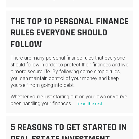
THE TOP 10 PERSONAL FINANCE
RULES EVERYONE SHOULD
FOLLOW
There are many personal finance rules that everyone
should follow in order to protect their finances and live
a more secure life. By following some simple rules,
you can maintain control of your money and keep
yourself from going into debt.
Whether you’re just starting out on your own or you’ve
been handling your finances …
Read the rest
5 REASONS TO GET STARTED IN