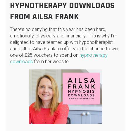
HYPNOTHERAPY DOWNLOADS
FROM AILSA FRANK
There’s no denying that this year has been hard,
emotionally, physically and financially. This is why I’m
delighted to have teamed up with hyponotherapist
and author Ailsa Frank to offer you the chance to win
one of £25 vouchers to spend on
hypnotherapy
downloads
from her website.