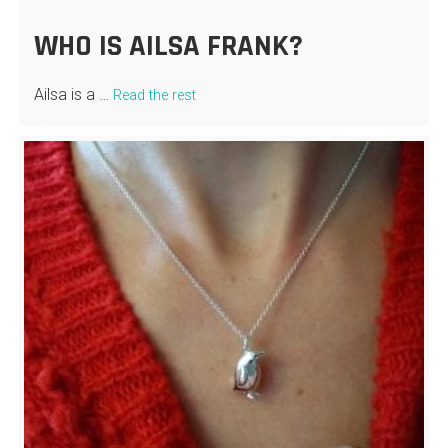
WHO IS AILSA FRANK?
Ailsa is a …
Read the rest