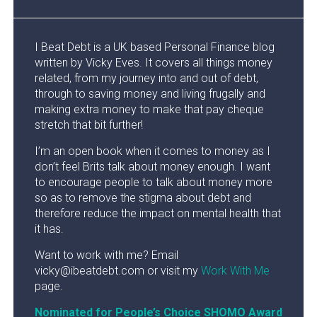
I Beat Debt is a UK based Personal Finance blog
written by Vicky Eves. It covers all things money
related, from my journey into and out of debt,
through to saving money and living frugally and
making extra money to make that pay cheque
stretch that bit further!
I’m an open book when it comes to money as I
don’t feel Brits talk about money enough. I want
to encourage people to talk about money more
so as to remove the stigma about debt and
therefore reduce the impact on mental health that
it has.
Want to work with me? Email
vicky@ibeatdebt.com or visit my
Work With Me
page.
Nominated for People’s Choice SHOMO Award