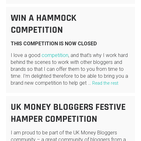
WIN A HAMMOCK
COMPETITION
THIS COMPETITION IS NOW CLOSED
I love a good
competition
, and that’s why I work hard
behind the scenes to work with other bloggers and
brands so that I can offer them to you from time to
time. I’m delighted therefore to be able to bring you a
brand new competition to help get …
Read the rest
UK MONEY BLOGGERS FESTIVE
HAMPER COMPETITION
I am proud to be part of the UK Money Bloggers
community – a great community of bloggers from a