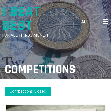
Skip
I BEAT
to
content
DEBT
FOR ALL THINGS MONEY!
COMPETITIONS
Competitions Closed