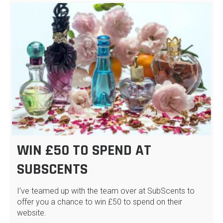
WIN £50 TO SPEND AT
SUBSCENTS
I’ve teamed up with the team over at SubScents to
offer you a chance to win £50 to spend on their
website.