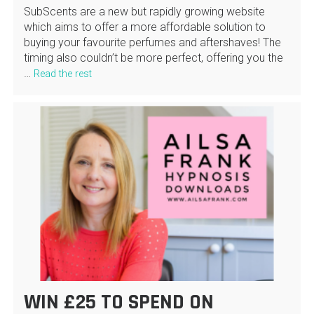
SubScents are a new but rapidly growing website
which aims to offer a more affordable solution to
buying your favourite perfumes and aftershaves! The
timing also couldn’t be more perfect, offering you the
…
Read the rest
WIN £25 TO SPEND ON