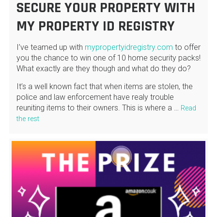
SECURE YOUR PROPERTY WITH
MY PROPERTY ID REGISTRY
I’ve teamed up with
mypropertyidregistry.com
to offer
you the chance to win one of 10 home security packs!
What exactly are they though and what do they do?
It’s a well known fact that when items are stolen, the
police and law enforcement have realy trouble
reuniting items to their owners. This is where a …
Read
the rest