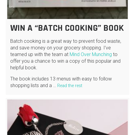
WIN A “BATCH COOKING” BOOK
Batch cooking is a great way to prevent food waste,
and save money on your grocery shopping. I’ve
teamed up with the team at
Mind Over Munching
to
offer you a chance to win a copy of this popular and
helpful book.
The book includes 13 menus with easy to follow
shopping lists and a …
Read the rest