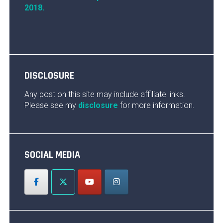
2018.
DISCLOSURE
Any post on this site may include affiliate links.
Please see my
disclosure
for more information.
SOCIAL MEDIA