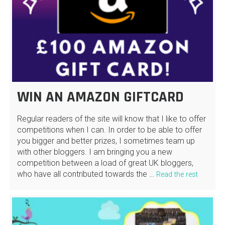
WIN AN AMAZON GIFTCARD
Regular readers of the site will know that I like to offer
competitions when I can. In order to be able to offer
you bigger and better prizes, I sometimes team up
with other bloggers. I am bringing you a new
competition between a load of great UK bloggers,
who have all contributed towards the …
Read the rest