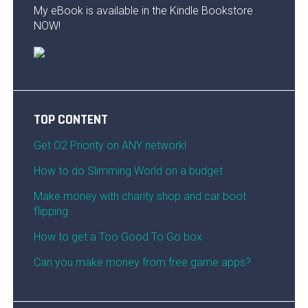
My eBook is available in the Kindle Bookstore
NOW!
TOP CONTENT
Get O2 Priority on ANY network!
How to do Slimming World on a budget
Make money with charity shop and car boot
flipping
How to get a Too Good To Go box
Can you make money from free game apps?