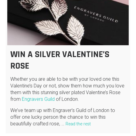
WIN A SILVER VALENTINE’S
ROSE
Whether you are able to be with your loved one this
Valentine’s Day or not, show them how much you love
them with this stunning silver plated Valentine’s Rose
from
Engravers Guild
of London.
We’ve team up with Engraver’s Guild of London to
offer one lucky person the chance to win this
beautifully crafted rose, …
Read the rest