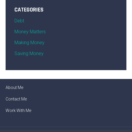
CATEGORIES
Debt
Money Matters
Making Money
Saving Money
About Me
Contact Me
Work With Me