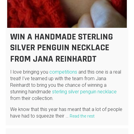
WIN A HANDMADE STERLING
SILVER PENGUIN NECKLACE
FROM JANA REINHARDT
I love bringing you
competitions
and this one is a real
treat! I’ve teamed up with the team from Jana
Reinhardt to bring you the chance of winning a
stunning handmade
sterling silver penguin necklace
from their collection.
We know that this year has meant that a lot of people
have had to squeeze their …
Read the rest