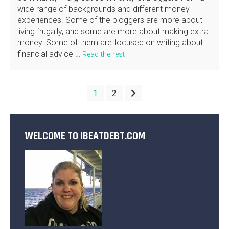
wide range of backgrounds and different money
experiences. Some of the bloggers are more about
living frugally, and some are more about making extra
money. Some of them are focused on writing about
financial advice …
Read the rest
POSTS
1
2
PAGINATION
WELCOME TO IBEATDEBT.COM