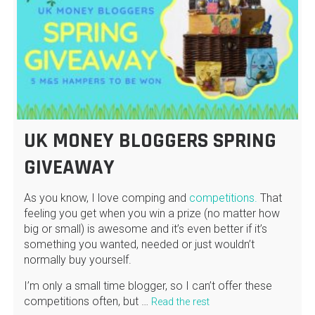
UK MONEY BLOGGERS SPRING
GIVEAWAY
As you know, I love comping and
competitions.
That
feeling you get when you win a prize (no matter how
big or small) is awesome and it’s even better if it’s
something you wanted, needed or just wouldn’t
normally buy yourself.
I’m only a small time blogger, so I can’t offer these
competitions often, but …
Read the rest