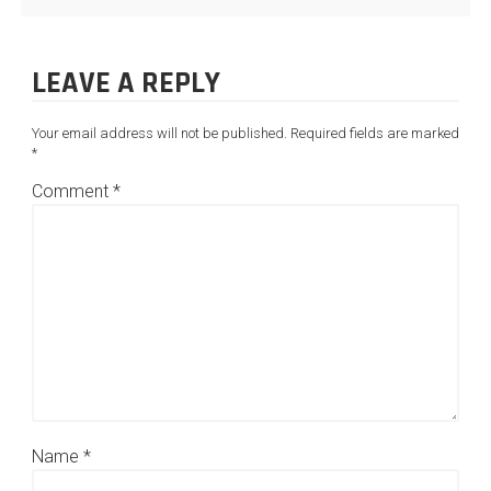
LEAVE A REPLY
Your email address will not be published.
Required fields are marked
*
Comment
*
Name
*