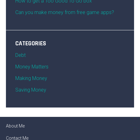
How to get a Too Good To Go box
Can you make money from free game apps?
CATEGORIES
Debt
Money Matters
Making Money
Saving Money
About Me
Contact Me