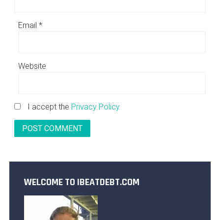
Email
*
Website
I accept the
Privacy Policy
WELCOME TO IBEATDEBT.COM