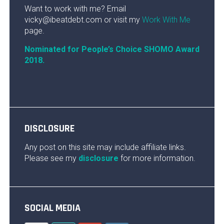
Want to work with me? Email
vicky@ibeatdebt.com or visit my
Work With Me
page.
Nominated for People’s Choice SHOMO Award
2018.
DISCLOSURE
Any post on this site may include affiliate links.
Please see my
disclosure
for more information.
SOCIAL MEDIA