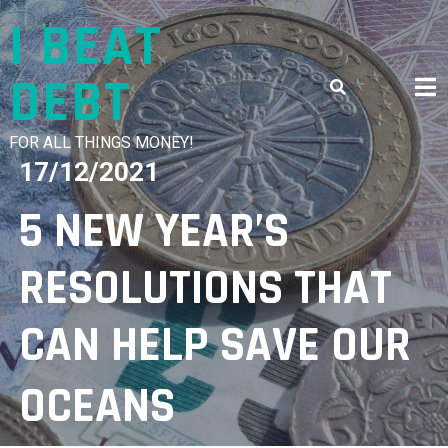
Skip
I BEAT
to
content
DEBT
FOR ALL THINGS MONEY!
17/12/2021
5 NEW YEAR’S
RESOLUTIONS THAT
CAN HELP SAVE OUR
OCEANS