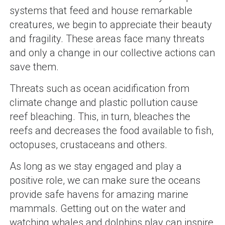
systems that feed and house remarkable
creatures, we begin to appreciate their beauty
and fragility. These areas face many threats
and only a change in our collective actions can
save them.
Threats such as ocean acidification from
climate change and plastic pollution cause
reef bleaching. This, in turn, bleaches the
reefs and decreases the food available to fish,
octopuses, crustaceans and others.
As long as we stay engaged and play a
positive role, we can make sure the oceans
provide safe havens for amazing marine
mammals. Getting out on the water and
watching whales and dolphins play can inspire