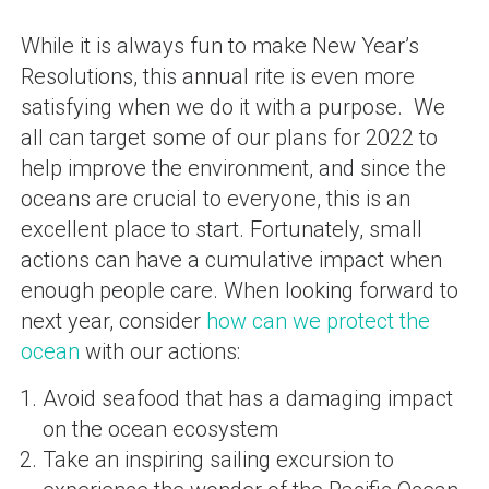
While it is always fun to make New Year’s
Resolutions, this annual rite is even more
satisfying when we do it with a purpose. We
all can target some of our plans for 2022 to
help improve the environment, and since the
oceans are crucial to everyone, this is an
excellent place to start. Fortunately, small
actions can have a cumulative impact when
enough people care. When looking forward to
next year, consider
how can we protect the
ocean
with our actions:
Avoid seafood that has a damaging impact
on the ocean ecosystem
Take an inspiring sailing excursion to