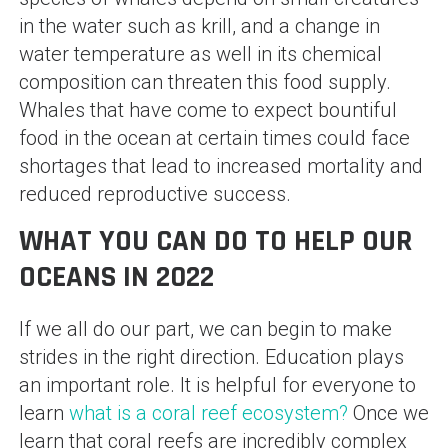
in the water such as krill, and a change in
water temperature as well in its chemical
composition can threaten this food supply.
Whales that have come to expect bountiful
food in the ocean at certain times could face
shortages that lead to increased mortality and
reduced reproductive success.
WHAT YOU CAN DO TO HELP OUR
OCEANS IN 2022
If we all do our part, we can begin to make
strides in the right direction. Education plays
an important role. It is helpful for everyone to
learn
what is a coral reef ecosystem?
Once we
learn that coral reefs are incredibly complex