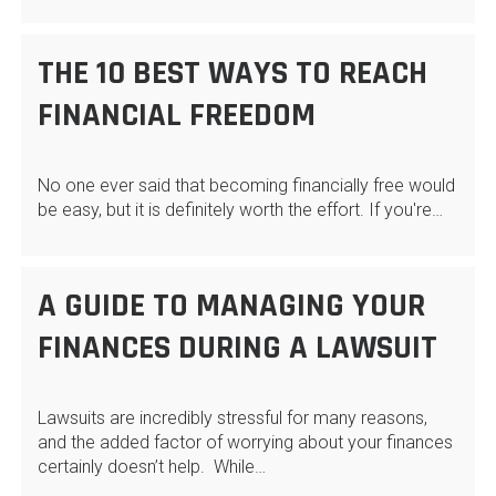
THE 10 BEST WAYS TO REACH
FINANCIAL FREEDOM
No one ever said that becoming financially free would
be easy, but it is definitely worth the effort. If you're…
A GUIDE TO MANAGING YOUR
FINANCES DURING A LAWSUIT
Lawsuits are incredibly stressful for many reasons,
and the added factor of worrying about your finances
certainly doesn’t help. While…