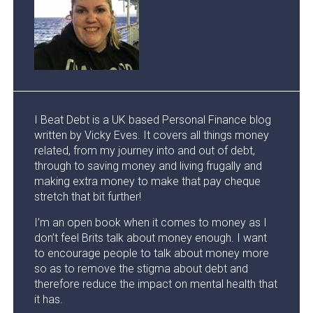
I Beat Debt is a UK based Personal Finance blog
written by Vicky Eves. It covers all things money
related, from my journey into and out of debt,
through to saving money and living frugally and
making extra money to make that pay cheque
stretch that bit further!
I’m an open book when it comes to money as I
don’t feel Brits talk about money enough. I want
to encourage people to talk about money more
so as to remove the stigma about debt and
therefore reduce the impact on mental health that
it has.