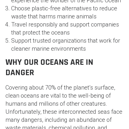
experience the wonder of the Pacific Ocean
Choose plastic-free alternatives to reduce
waste that harms marine animals
Travel responsibly and support companies
that protect the oceans
Support trusted organizations that work for
cleaner marine environments
WHY OUR OCEANS ARE IN
DANGER
Covering about 70% of the planet’s surface,
clean oceans are vital to the well-being of
humans and millions of other creatures.
Unfortunately, these interconnected seas face
many dangers, including an abundance of
waste materials, chemical pollution, and