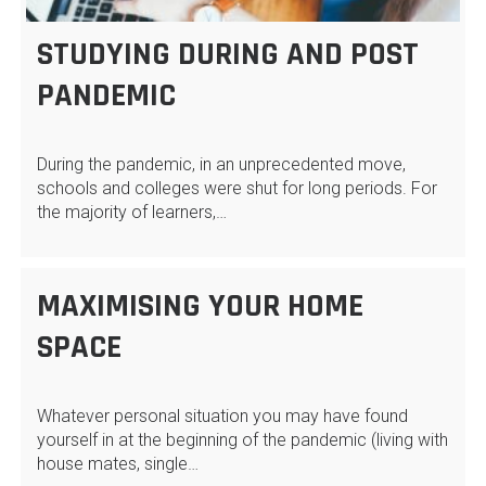
STUDYING DURING AND POST
PANDEMIC
During the pandemic, in an unprecedented move,
schools and colleges were shut for long periods. For
the majority of learners,…
MAXIMISING YOUR HOME
SPACE
Whatever personal situation you may have found
yourself in at the beginning of the pandemic (living with
house mates, single…