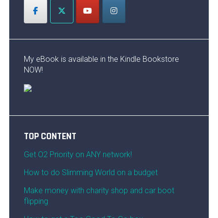
My eBook is available in the Kindle Bookstore
NOW!
TOP CONTENT
Get O2 Priority on ANY network!
How to do Slimming World on a budget
Make money with charity shop and car boot
flipping