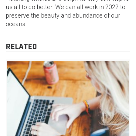
us all to do better. We can all work in 2022 to
preserve the beauty and abundance of our
oceans.
RELATED