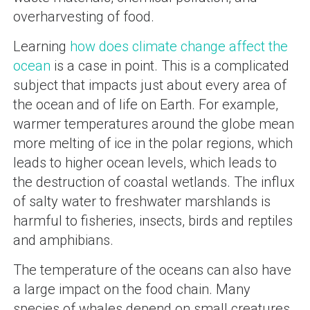
overharvesting of food.
Learning
how does climate change affect the
ocean
is a case in point. This is a complicated
subject that impacts just about every area of
the ocean and of life on Earth. For example,
warmer temperatures around the globe mean
more melting of ice in the polar regions, which
leads to higher ocean levels, which leads to
the destruction of coastal wetlands. The influx
of salty water to freshwater marshlands is
harmful to fisheries, insects, birds and reptiles
and amphibians.
The temperature of the oceans can also have
a large impact on the food chain. Many
species of whales depend on small creatures