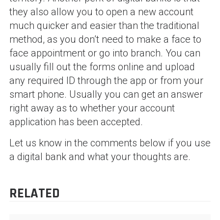
they also allow you to open a new account
much quicker and easier than the traditional
method, as you don’t need to make a face to
face appointment or go into branch. You can
usually fill out the forms online and upload
any required ID through the app or from your
smart phone. Usually you can get an answer
right away as to whether your account
application has been accepted.
Let us know in the comments below if you use
a digital bank and what your thoughts are.
RELATED