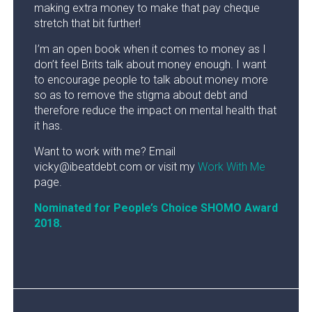
making extra money to make that pay cheque
stretch that bit further!
I’m an open book when it comes to money as I
don’t feel Brits talk about money enough. I want
to encourage people to talk about money more
so as to remove the stigma about debt and
therefore reduce the impact on mental health that
it has.
Want to work with me? Email
vicky@ibeatdebt.com or visit my
Work With Me
page.
Nominated for People’s Choice SHOMO Award
2018.