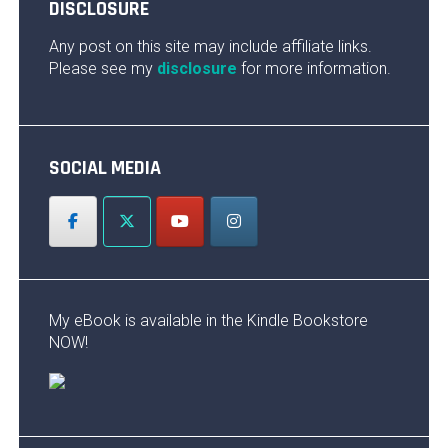
DISCLOSURE
Any post on this site may include affiliate links.
Please see my
disclosure
for more information.
SOCIAL MEDIA
My eBook is available in the Kindle Bookstore
NOW!