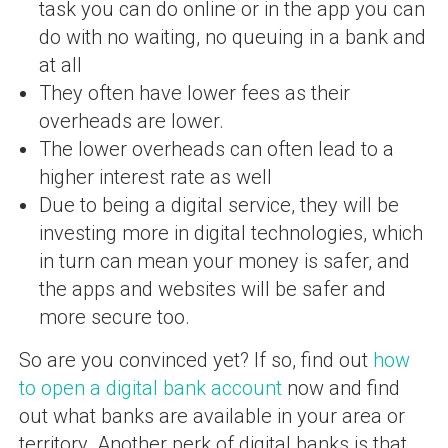
task you can do online or in the app you can
do with no waiting, no queuing in a bank and
at all
They often have lower fees as their
overheads are lower.
The lower overheads can often lead to a
higher interest rate as well
Due to being a digital service, they will be
investing more in digital technologies, which
in turn can mean your money is safer, and
the apps and websites will be safer and
more secure too.
So are you convinced yet? If so, find out
how
to open a digital bank account
now and find
out what banks are available in your area or
territory. Another perk of digital banks is that