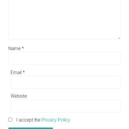
Name
*
Email
*
Website
I accept the
Privacy Policy