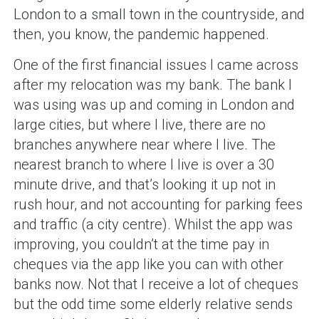
London to a small town in the countryside, and
then, you know, the pandemic happened.
One of the first financial issues I came across
after my relocation was my bank. The bank I
was using was up and coming in London and
large cities, but where I live, there are no
branches anywhere near where I live. The
nearest branch to where I live is over a 30
minute drive, and that’s looking it up not in
rush hour, and not accounting for parking fees
and traffic (a city centre). Whilst the app was
improving, you couldn’t at the time pay in
cheques via the app like you can with other
banks now. Not that I receive a lot of cheques
but the odd time some elderly relative sends