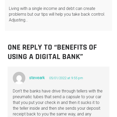
Living with a single income and debt can create
problems but our tips will help you take back control.
Adjusting…
ONE REPLY TO “BENEFITS OF
USING A DIGITAL BANK”
steveark
05/01/2022 at 9:55 pm
Don’t the banks have drive through tellers with the
pneumatic tubes that send a capsule to your car
that you put your check in and then it sucks it to
the teller inside and then she sends your deposit
receipt back to you the same way, and any