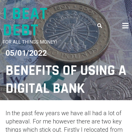
Skip
I BEAT
to
content
DEBT
FOR ALL THINGS MONEY!
05/01/2022
BENEFITS OF USING A
DIGITAL BANK
In the past few years we have all had a lot of
upheaval. For me however there are two key
things which stick out. Firstly I relocated from