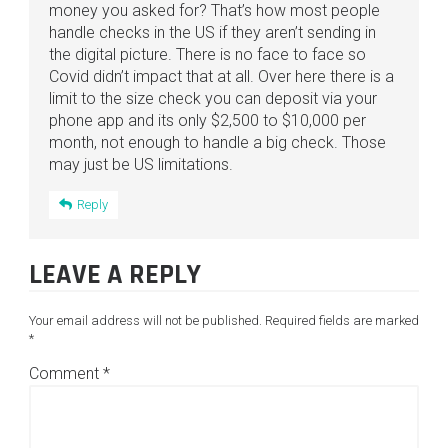
money you asked for? That’s how most people
handle checks in the US if they aren’t sending in
the digital picture. There is no face to face so
Covid didn’t impact that at all. Over here there is a
limit to the size check you can deposit via your
phone app and its only $2,500 to $10,000 per
month, not enough to handle a big check. Those
may just be US limitations.
Reply
LEAVE A REPLY
Your email address will not be published.
Required fields are marked
*
Comment
*