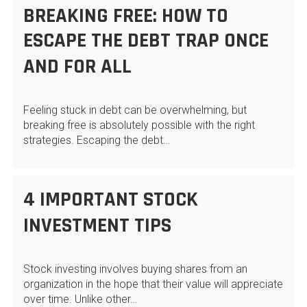
BREAKING FREE: HOW TO
ESCAPE THE DEBT TRAP ONCE
AND FOR ALL
Feeling stuck in debt can be overwhelming, but
breaking free is absolutely possible with the right
strategies. Escaping the debt…
4 IMPORTANT STOCK
INVESTMENT TIPS
Stock investing involves buying shares from an
organization in the hope that their value will appreciate
over time. Unlike other…