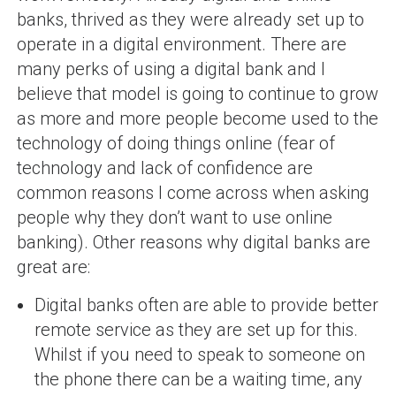
banks, thrived as they were already set up to
operate in a digital environment. There are
many perks of using a digital bank and I
believe that model is going to continue to grow
as more and more people become used to the
technology of doing things online (fear of
technology and lack of confidence are
common reasons I come across when asking
people why they don’t want to use online
banking). Other reasons why digital banks are
great are:
Digital banks often are able to provide better
remote service as they are set up for this.
Whilst if you need to speak to someone on
the phone there can be a waiting time, any