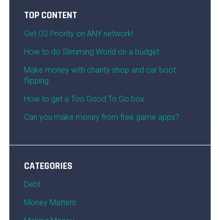
TOP CONTENT
Get O2 Priority on ANY network!
How to do Slimming World on a budget
Make money with charity shop and car boot
flipping
How to get a Too Good To Go box
Can you make money from free game apps?
CATEGORIES
Debt
Money Matters