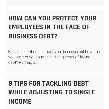
HOW CAN YOU PROTECT YOUR
EMPLOYEES IN THE FACE OF
BUSINESS DEBT?
Business debt can hamper your business but how can
you protect your business during times of facing
debt? Running a…
8 TIPS FOR TACKLING DEBT
WHILE ADJUSTING TO SINGLE
INCOME