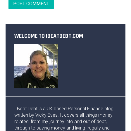
WELCOME TO IBEATDEBT.COM
I Beat Debt is a UK based Personal Finance blog
written by Vicky Eves. It covers all things money
related, from my journey into and out of debt,
through to saving money and living frugally and