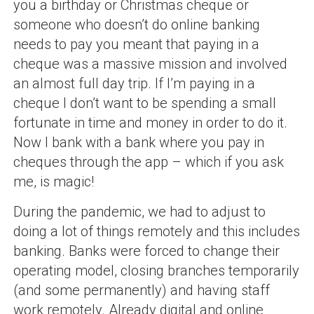
you a birthday or Christmas cheque or
someone who doesn’t do online banking
needs to pay you meant that paying in a
cheque was a massive mission and involved
an almost full day trip. If I’m paying in a
cheque I don’t want to be spending a small
fortunate in time and money in order to do it.
Now I bank with a bank where you pay in
cheques through the app – which if you ask
me, is magic!
During the pandemic, we had to adjust to
doing a lot of things remotely and this includes
banking. Banks were forced to change their
operating model, closing branches temporarily
(and some permanently) and having staff
work remotely. Already digital and online