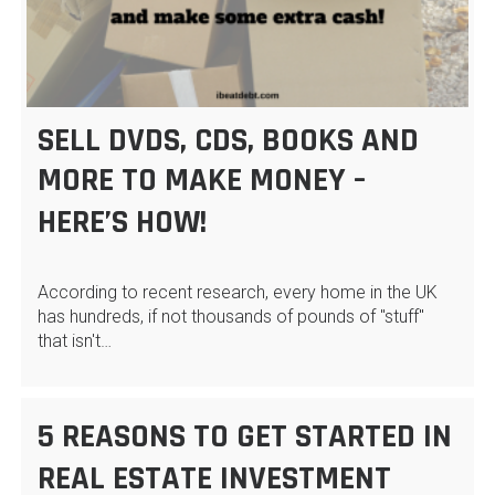
SELL DVDS, CDS, BOOKS AND
MORE TO MAKE MONEY –
HERE’S HOW!
According to recent research, every home in the UK
has hundreds, if not thousands of pounds of "stuff"
that isn't…
5 REASONS TO GET STARTED IN
REAL ESTATE INVESTMENT