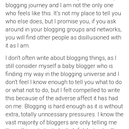
blogging journey and I am not the only one
who feels like this. It’s not my place to tell you
who else does, but I promise you, if you ask
around in your blogging groups and networks,
you will find other people as disillusioned with
it as I am.
I don’t often write about blogging things, as I
still consider myself a baby blogger who is
finding my way in the blogging universe and I
don’t feel I know enough to tell you what to do
or what not to do, but I felt compelled to write
this because of the adverse affect it has had
on me. Blogging is hard enough as it is without
extra, totally unncessary pressures. I know the
vast majority of bloggers are only telling me