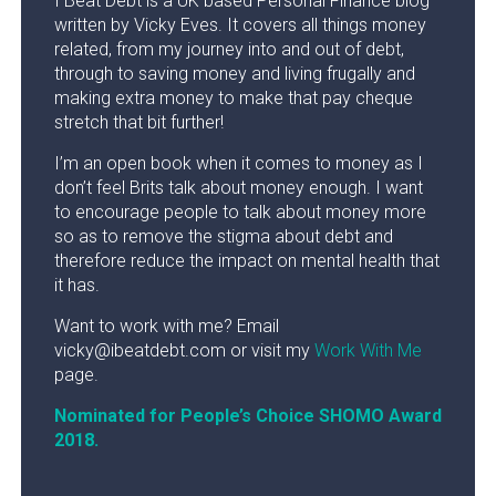
I Beat Debt is a UK based Personal Finance blog
written by Vicky Eves. It covers all things money
related, from my journey into and out of debt,
through to saving money and living frugally and
making extra money to make that pay cheque
stretch that bit further!
I’m an open book when it comes to money as I
don’t feel Brits talk about money enough. I want
to encourage people to talk about money more
so as to remove the stigma about debt and
therefore reduce the impact on mental health that
it has.
Want to work with me? Email
vicky@ibeatdebt.com or visit my
Work With Me
page.
Nominated for People’s Choice SHOMO Award
2018.