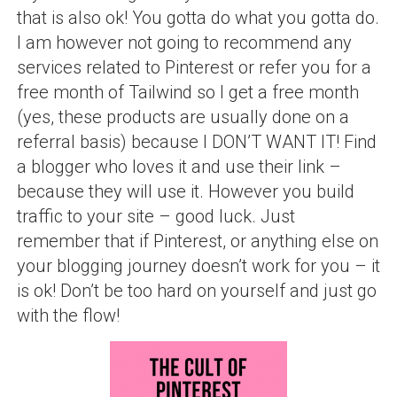
that is also ok! You gotta do what you gotta do.
I am however not going to recommend any
services related to Pinterest or refer you for a
free month of Tailwind so I get a free month
(yes, these products are usually done on a
referral basis) because I DON’T WANT IT! Find
a blogger who loves it and use their link –
because they will use it. However you build
traffic to your site – good luck. Just
remember that if Pinterest, or anything else on
your blogging journey doesn’t work for you – it
is ok! Don’t be too hard on yourself and just go
with the flow!