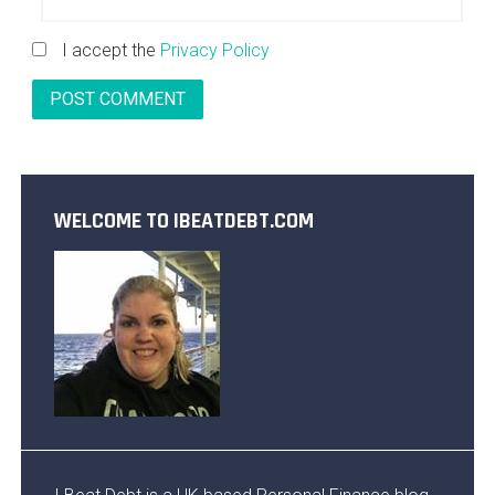
I accept the
Privacy Policy
WELCOME TO IBEATDEBT.COM