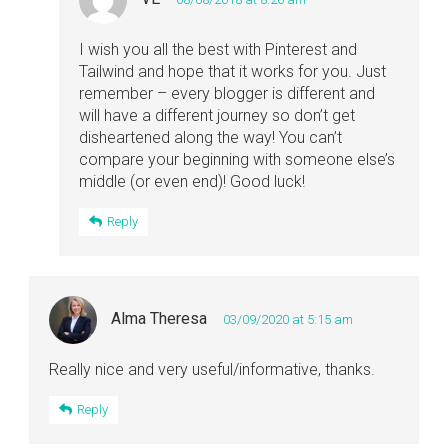
I wish you all the best with Pinterest and
Tailwind and hope that it works for you. Just
remember – every blogger is different and
will have a different journey so don’t get
disheartened along the way! You can’t
compare your beginning with someone else’s
middle (or even end)! Good luck!
Reply
Alma Theresa
03/09/2020 at 5:15 am
Really nice and very useful/informative, thanks.
Reply