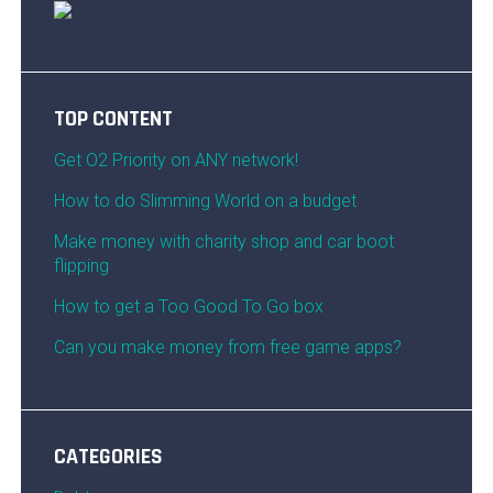
TOP CONTENT
Get O2 Priority on ANY network!
How to do Slimming World on a budget
Make money with charity shop and car boot
flipping
How to get a Too Good To Go box
Can you make money from free game apps?
CATEGORIES