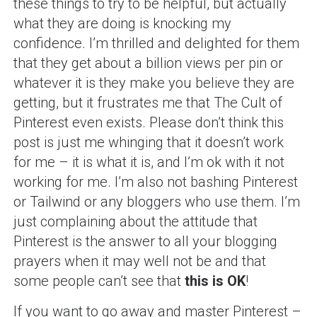
these things to try to be helpful, but actually
what they are doing is knocking my
confidence. I’m thrilled and delighted for them
that they get about a billion views per pin or
whatever it is they make you believe they are
getting, but it frustrates me that The Cult of
Pinterest even exists. Please don’t think this
post is just me whinging that it doesn’t work
for me – it is what it is, and I’m ok with it not
working for me. I’m also not bashing Pinterest
or Tailwind or any bloggers who use them. I’m
just complaining about the attitude that
Pinterest is the answer to all your blogging
prayers when it may well not be and that
some people can’t see that
this is OK
!
If you want to go away and master Pinterest –