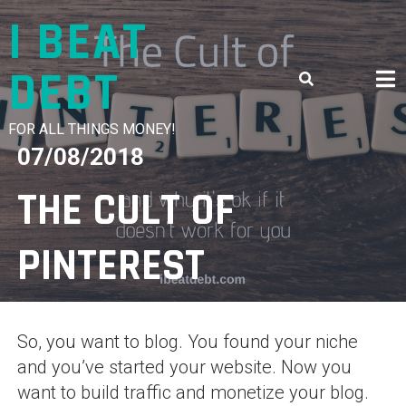
Skip
I BEAT
to
content
DEBT
FOR ALL THINGS MONEY!
07/08/2018
THE CULT OF
PINTEREST
So, you want to blog. You found your niche
and you’ve started your website. Now you
want to build traffic and monetize your blog.