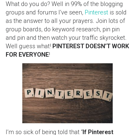
What do you do? Well in 99% of the blogging
groups and forums I’ve seen,
Pinterest
is sold
as the answer to all your prayers. Join lots of
group boards, do keyword research, pin pin
and pin and then watch your traffic skyrocket.
Well guess what!
PINTEREST DOESN’T WORK
FOR EVERYONE
!
I’m so sick of being told that “
If Pinterest