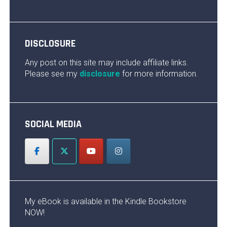
DISCLOSURE
Any post on this site may include affiliate links.
Please see my
disclosure
for more information.
SOCIAL MEDIA
My eBook is available in the Kindle Bookstore
NOW!