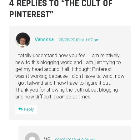
4 REPLIES TO “THE CULT OF
PINTEREST”
Vanessa
08/08/2018 at 1:07 am
I totally understand how you feel. I am relatively
new to this blogging world and I am just trying to
get my head around it all. I thought Pinterest
wasn’t working because I didn’t have tailwind. now
I got tailwind and I now have to figure it out.
Thank you for showing the truth about blogging
and how difficult it can be at times.
Reply
VE
08/08/2018 at 8:26 am