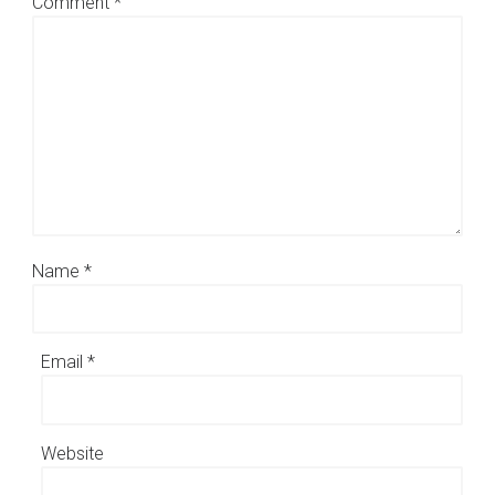
Comment
*
Name
*
Email
*
Website