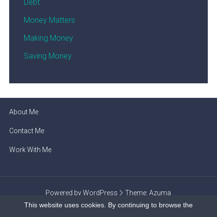
Debt
Money Matters
Making Money
Saving Money
About Me
Contact Me
Work With Me
Powered by WordPress
Theme:
Azuma
This website uses cookies. By continuing to browse the
Privacy Policy