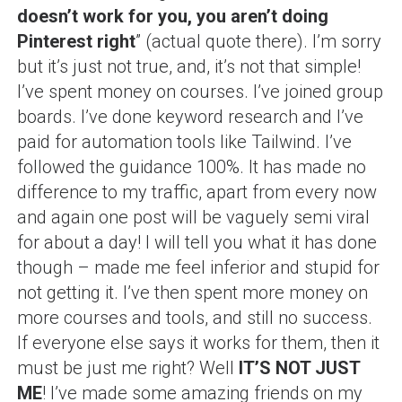
doesn’t work for you, you aren’t doing
Pinterest right
” (actual quote there). I’m sorry
but it’s just not true, and, it’s not that simple!
I’ve spent money on courses. I’ve joined group
boards. I’ve done keyword research and I’ve
paid for automation tools like Tailwind. I’ve
followed the guidance 100%. It has made no
difference to my traffic, apart from every now
and again one post will be vaguely semi viral
for about a day! I will tell you what it has done
though – made me feel inferior and stupid for
not getting it. I’ve then spent more money on
more courses and tools, and still no success.
If everyone else says it works for them, then it
must be just me right? Well
IT’S NOT JUST
ME
! I’ve made some amazing friends on my