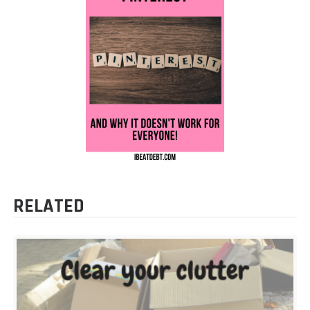
RELATED