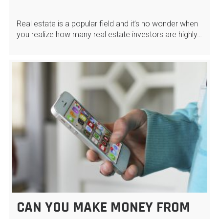
Real estate is a popular field and it’s no wonder when
you realize how many real estate investors are highly…
CAN YOU MAKE MONEY FROM