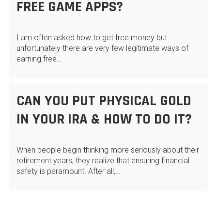
FREE GAME APPS?
I am often asked how to get free money but
unfortunately there are very few legitimate ways of
earning free…
CAN YOU PUT PHYSICAL GOLD
IN YOUR IRA & HOW TO DO IT?
When people begin thinking more seriously about their
retirement years, they realize that ensuring financial
safety is paramount. After all,…