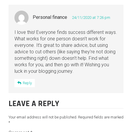
Personal finance
24/11/2020 at 7:26 pm
I love this! Everyone finds success different ways.
What works for one person doesn’t work for
everyone. It’s great to share advice; but using
advice to cut others (like saying they’re not doing
something right) down doesn’t help. Find what
works for you, and then go with it! Wishing you
luck in your blogging journey.
Reply
LEAVE A REPLY
Your email address will not be published.
Required fields are marked
*