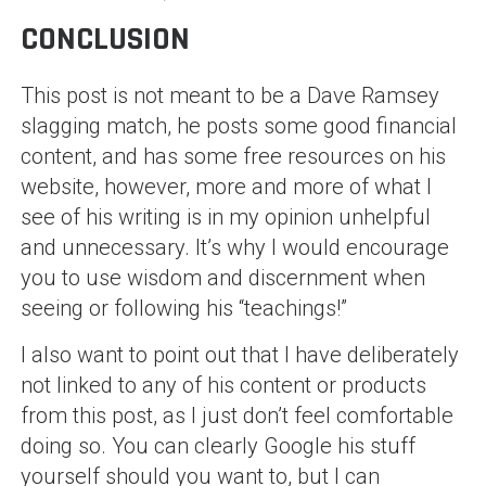
CONCLUSION
This post is not meant to be a Dave Ramsey
slagging match, he posts some good financial
content, and has some free resources on his
website, however, more and more of what I
see of his writing is in my opinion unhelpful
and unnecessary. It’s why I would encourage
you to use wisdom and discernment when
seeing or following his “teachings!”
I also want to point out that I have deliberately
not linked to any of his content or products
from this post, as I just don’t feel comfortable
doing so. You can clearly Google his stuff
yourself should you want to, but I can