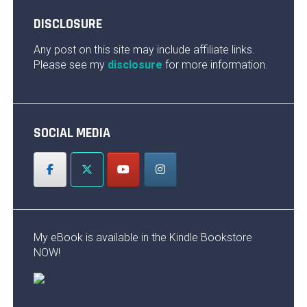
DISCLOSURE
Any post on this site may include affiliate links.
Please see my
disclosure
for more information.
SOCIAL MEDIA
My eBook is available in the Kindle Bookstore
NOW!