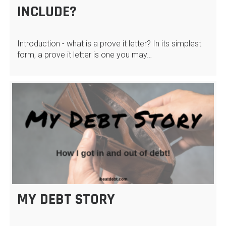
INCLUDE?
Introduction - what is a prove it letter? In its simplest
form, a prove it letter is one you may…
MY DEBT STORY