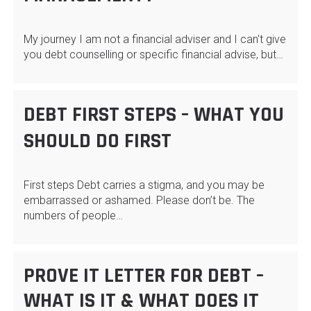
My journey I am not a financial adviser and I can't give
you debt counselling or specific financial advise, but…
DEBT FIRST STEPS – WHAT YOU
SHOULD DO FIRST
First steps Debt carries a stigma, and you may be
embarrassed or ashamed. Please don’t be. The
numbers of people…
PROVE IT LETTER FOR DEBT –
WHAT IS IT & WHAT DOES IT