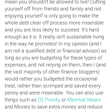
mean you shouldn’t be allowed to live! Cutting
yourself off from friends and family and not
enjoying yourself is only going to make the
whole debt clear off process more miserable
and you are less likely to succeed. It’s hard
enough as it is. It really isn’t sustainable living
in the way he promotes! In my opinion (and I
am not a qualified debt or financial advisor) as
long as you are budgeting for these types of
expenses, and not relying on them, then I (and
the vast majority of other finance bloggers)
would rather you budgeted the occasional
treat, rather than scrimped and saved every
penny and were miserable. You can also use
things such as
O2 Priority
or
Meerkat Meals
and Movies to save extra money and reduce