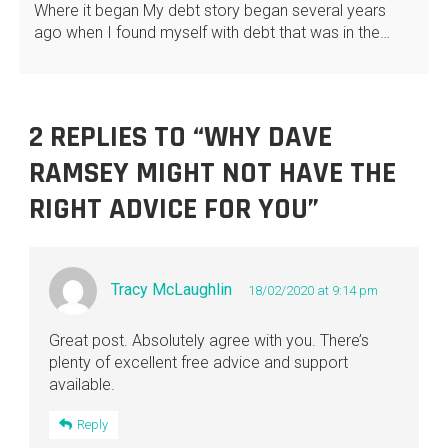
Where it began My debt story began several years
ago when I found myself with debt that was in the…
2 REPLIES TO “WHY DAVE
RAMSEY MIGHT NOT HAVE THE
RIGHT ADVICE FOR YOU”
Tracy McLaughlin
18/02/2020 at 9:14 pm
Great post. Absolutely agree with you. There’s
plenty of excellent free advice and support
available.
Reply