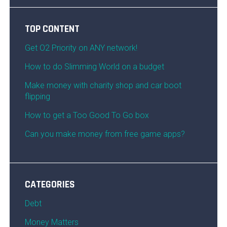
TOP CONTENT
Get O2 Priority on ANY network!
How to do Slimming World on a budget
Make money with charity shop and car boot
flipping
How to get a Too Good To Go box
Can you make money from free game apps?
CATEGORIES
Debt
Money Matters