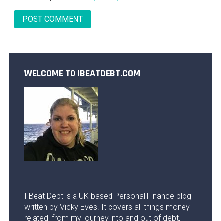
WELCOME TO IBEATDEBT.COM
I Beat Debt is a UK based Personal Finance blog
written by Vicky Eves. It covers all things money
related, from my journey into and out of debt,