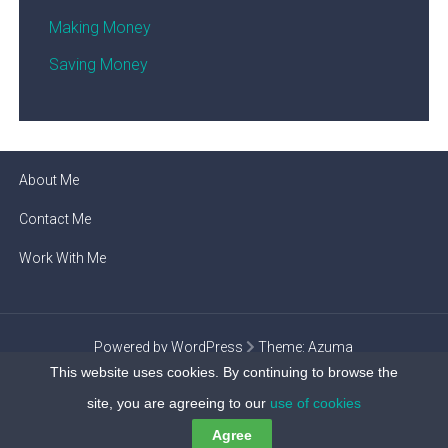
Making Money
Saving Money
About Me
Contact Me
Work With Me
Powered by WordPress
Theme:
Azuma
This website uses cookies. By continuing to browse the
Privacy Policy
site, you are agreeing to our
use of cookies
Agree