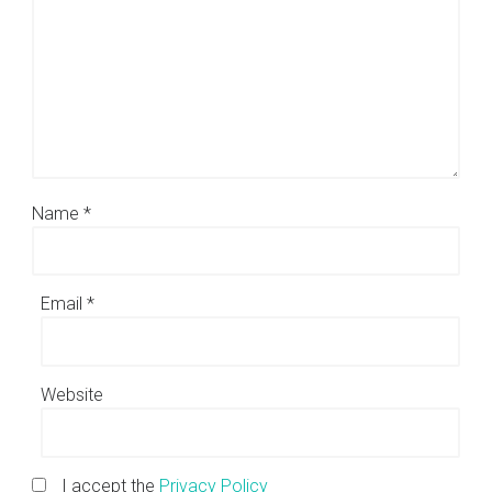
Name
*
Email
*
Website
I accept the
Privacy Policy