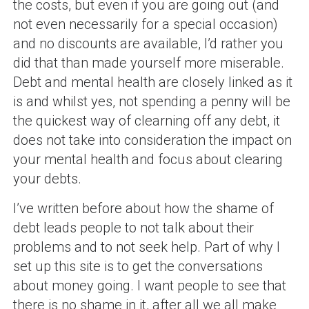
the costs, but even if you are going out (and
not even necessarily for a special occasion)
and no discounts are available, I’d rather you
did that than made yourself more miserable.
Debt and mental health are closely linked as it
is and whilst yes, not spending a penny will be
the quickest way of clearning off any debt, it
does not take into consideration the impact on
your mental health and focus about clearing
your debts.
I’ve written before about how the shame of
debt leads people to not talk about their
problems and to not seek help. Part of why I
set up this site is to get the conversations
about money going. I want people to see that
there is no shame in it, after all we all make