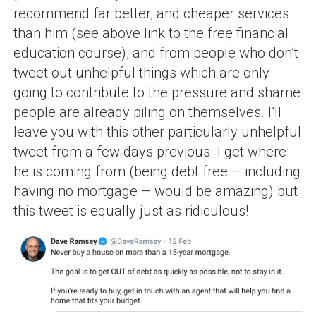
recommend far better, and cheaper services
than him (see above link to the free financial
education course), and from people who don’t
tweet out unhelpful things which are only
going to contribute to the pressure and shame
people are already piling on themselves. I’ll
leave you with this other particularly unhelpful
tweet from a few days previous. I get where
he is coming from (being debt free – including
having no mortgage – would be amazing) but
this tweet is equally just as ridiculous!