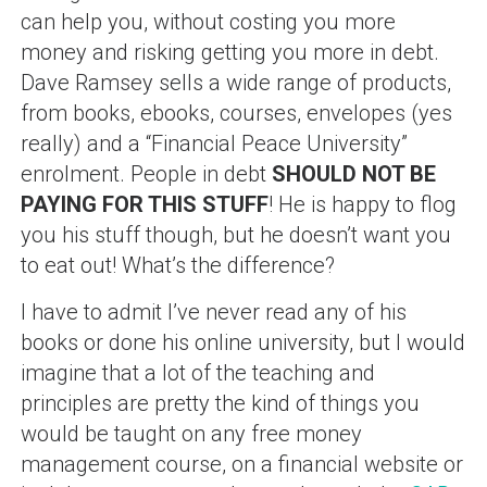
can help you, without costing you more
money and risking getting you more in debt.
Dave Ramsey sells a wide range of products,
from books, ebooks, courses, envelopes (yes
really) and a “Financial Peace University”
enrolment. People in debt
SHOULD NOT BE
PAYING FOR THIS STUFF
! He is happy to flog
you his stuff though, but he doesn’t want you
to eat out! What’s the difference?
I have to admit I’ve never read any of his
books or done his online university, but I would
imagine that a lot of the teaching and
principles are pretty the kind of things you
would be taught on any free money
management course, on a financial website or