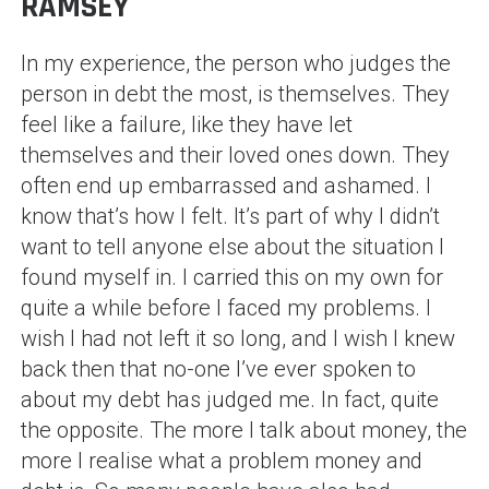
RAMSEY
In my experience, the person who judges the
person in debt the most, is themselves. They
feel like a failure, like they have let
themselves and their loved ones down. They
often end up embarrassed and ashamed. I
know that’s how I felt. It’s part of why I didn’t
want to tell anyone else about the situation I
found myself in. I carried this on my own for
quite a while before I faced my problems. I
wish I had not left it so long, and I wish I knew
back then that no-one I’ve ever spoken to
about my debt has judged me. In fact, quite
the opposite. The more I talk about money, the
more I realise what a problem money and