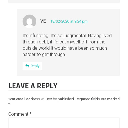
VE
18/02/2020 at 9:24 pm
It’s infuriating. It’s so judgmental. Having lived
through debt, if I’d cut myself off from the
outside world it would have been so much
harder to get through.
Reply
LEAVE A REPLY
Your email address will not be published.
Required fields are marked
*
Comment
*