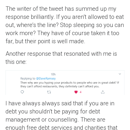
The writer of the tweet has summed up my
response brilliantly. If you aren’t allowed to eat
out, where’s the line? Stop sleeping so you can
work more? They have of course taken it too
far, but their point is well made.
Another response that resonated with me is
this one:
I have always always said that if you are in
debt you shouldn’t be paying for debt
management or counselling. There are
enough free debt services and charities that