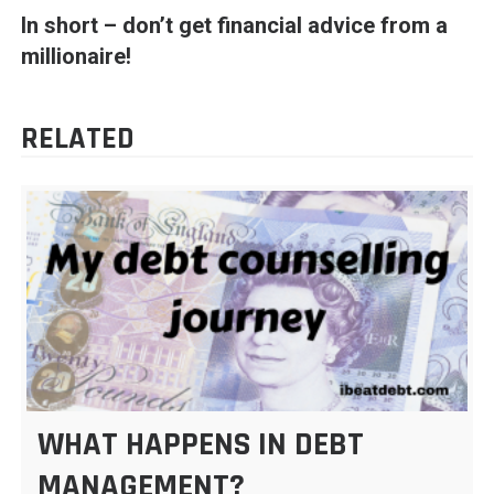
In short – don’t get financial advice from a
millionaire!
RELATED
WHAT HAPPENS IN DEBT
MANAGEMENT?