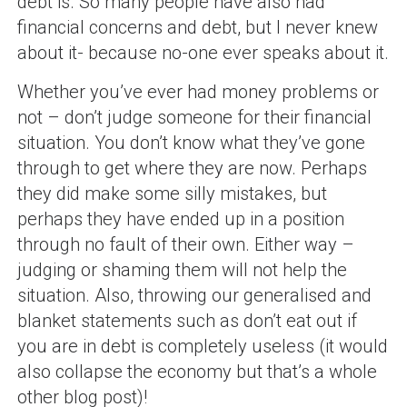
debt is. So many people have also had
financial concerns and debt, but I never knew
about it- because no-one ever speaks about it.
Whether you’ve ever had money problems or
not – don’t judge someone for their financial
situation. You don’t know what they’ve gone
through to get where they are now. Perhaps
they did make some silly mistakes, but
perhaps they have ended up in a position
through no fault of their own. Either way –
judging or shaming them will not help the
situation. Also, throwing our generalised and
blanket statements such as don’t eat out if
you are in debt is completely useless (it would
also collapse the economy but that’s a whole
other blog post)!