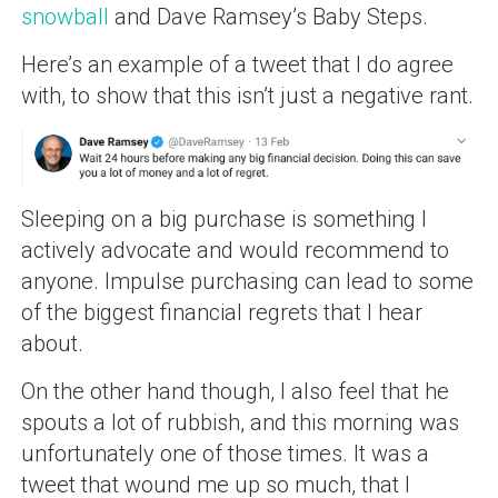
snowball
and Dave Ramsey’s Baby Steps.
Here’s an example of a tweet that I do agree
with, to show that this isn’t just a negative rant.
Sleeping on a big purchase is something I
actively advocate and would recommend to
anyone. Impulse purchasing can lead to some
of the biggest financial regrets that I hear
about.
On the other hand though, I also feel that he
spouts a lot of rubbish, and this morning was
unfortunately one of those times. It was a
tweet that wound me up so much, that I