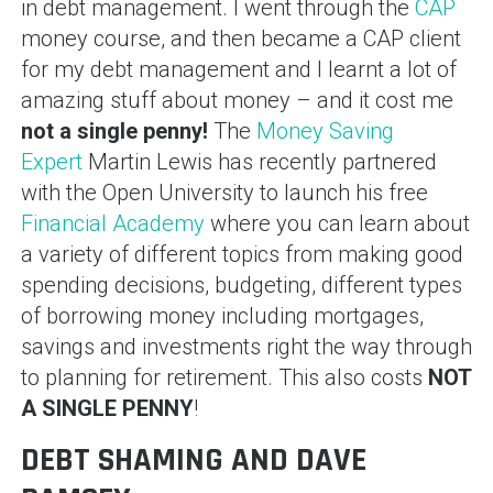
in debt management. I went through the
CAP
money course, and then became a CAP client
for my debt management and I learnt a lot of
amazing stuff about money – and it cost me
not a single penny!
The
Money Saving
Expert
Martin Lewis has recently partnered
with the Open University to launch his free
Financial Academy
where you can learn about
a variety of different topics from making good
spending decisions, budgeting, different types
of borrowing money including mortgages,
savings and investments right the way through
to planning for retirement. This also costs
NOT
A SINGLE PENNY
!
DEBT SHAMING AND DAVE