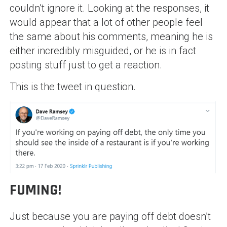
couldn’t ignore it. Looking at the responses, it
would appear that a lot of other people feel
the same about his comments, meaning he is
either incredibly misguided, or he is in fact
posting stuff just to get a reaction.
This is the tweet in question.
FUMING!
Just because you are paying off debt doesn’t