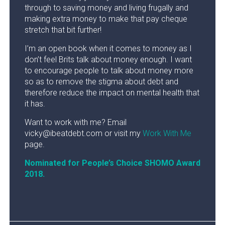
through to saving money and living frugally and
making extra money to make that pay cheque
stretch that bit further!
I’m an open book when it comes to money as I
don’t feel Brits talk about money enough. I want
to encourage people to talk about money more
so as to remove the stigma about debt and
therefore reduce the impact on mental health that
it has.
Want to work with me? Email
vicky@ibeatdebt.com or visit my
Work With Me
page.
Nominated for People’s Choice SHOMO Award
2018.