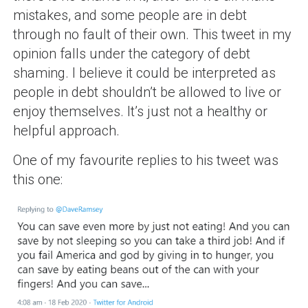
mistakes, and some people are in debt
through no fault of their own. This tweet in my
opinion falls under the category of debt
shaming. I believe it could be interpreted as
people in debt shouldn’t be allowed to live or
enjoy themselves. It’s just not a healthy or
helpful approach.
One of my favourite replies to his tweet was
this one: