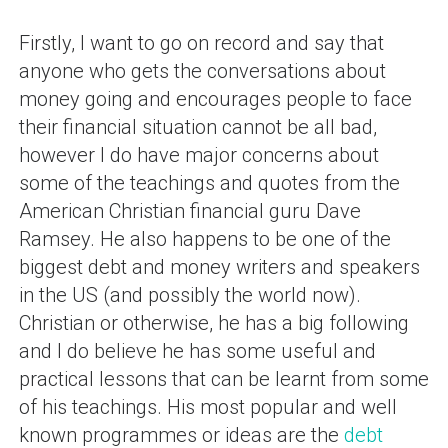
Firstly, I want to go on record and say that
anyone who gets the conversations about
money going and encourages people to face
their financial situation cannot be all bad,
however I do have major concerns about
some of the teachings and quotes from the
American Christian financial guru Dave
Ramsey. He also happens to be one of the
biggest debt and money writers and speakers
in the US (and possibly the world now).
Christian or otherwise, he has a big following
and I do believe he has some useful and
practical lessons that can be learnt from some
of his teachings. His most popular and well
known programmes or ideas are the
debt