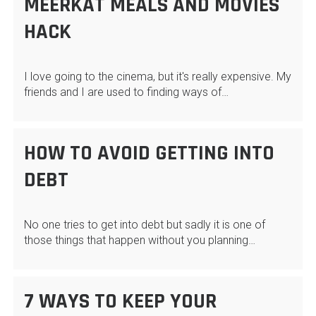
MEERKAT MEALS AND MOVIES
HACK
I love going to the cinema, but it's really expensive. My
friends and I are used to finding ways of…
HOW TO AVOID GETTING INTO
DEBT
No one tries to get into debt but sadly it is one of
those things that happen without you planning…
7 WAYS TO KEEP YOUR