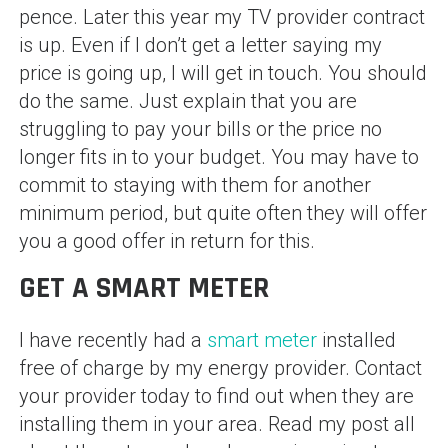
pence. Later this year my TV provider contract
is up. Even if I don’t get a letter saying my
price is going up, I will get in touch. You should
do the same. Just explain that you are
struggling to pay your bills or the price no
longer fits in to your budget. You may have to
commit to staying with them for another
minimum period, but quite often they will offer
you a good offer in return for this.
GET A SMART METER
I have recently had a
smart meter
installed
free of charge by my energy provider. Contact
your provider today to find out when they are
installing them in your area. Read my post all