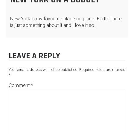
New York is my favourite place on planet Earth! There
is just something about it and I love it so…
LEAVE A REPLY
Your email address will not be published.
Required fields are marked
*
Comment
*