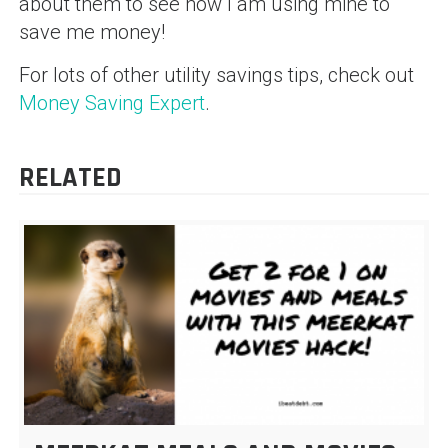
about them to see how I am using mine to
save me money!
For lots of other utility savings tips, check out
Money Saving Expert
.
RELATED