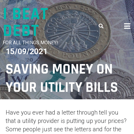
Skip
I BEAT
to
content
DEBT
FOR ALL THINGS MONEY!
15/09/2021
SAVING MONEY ON
YOUR UTILITY BILLS
Have you ever had a letter through tell you
that a utility provider is putting up your prices?
Some people just see the letters and for the