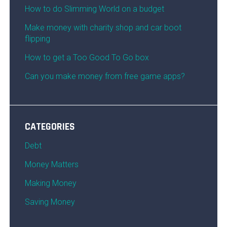
How to do Slimming World on a budget
Make money with charity shop and car boot
flipping
How to get a Too Good To Go box
Can you make money from free game apps?
CATEGORIES
Debt
Money Matters
Making Money
Saving Money