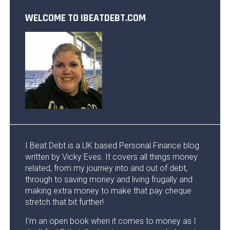
WELCOME TO IBEATDEBT.COM
I Beat Debt is a UK based Personal Finance blog
written by Vicky Eves. It covers all things money
related, from my journey into and out of debt,
through to saving money and living frugally and
making extra money to make that pay cheque
stretch that bit further!
I’m an open book when it comes to money as I