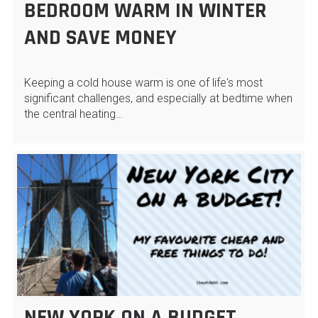
BEDROOM WARM IN WINTER
AND SAVE MONEY
Keeping a cold house warm is one of life's most
significant challenges, and especially at bedtime when
the central heating…
NEW YORK ON A BUDGET