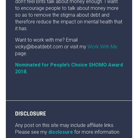
don’t feel Brits talk about money enough. I want
to encourage people to talk about money more
so as to remove the stigma about debt and
therefore reduce the impact on mental health that
it has.
Want to work with me? Email
vicky@ibeatdebt.com or visit my
Work With Me
page.
Nominated for People’s Choice SHOMO Award
2018.
DISCLOSURE
Any post on this site may include affiliate links.
Please see my
disclosure
for more information.