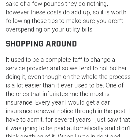
sake of a few pounds they do nothing,
however these costs do add up, so it is worth
following these tips to make sure you aren’t
overspending on your utility bills.
SHOPPING AROUND
It used to be a complete faff to change a
service provider and so we tend to not bother
doing it, even though on the whole the process
is a lot easier than it ever used to be. One of
the ones that infuriates me the most is
insurance! Every year I would get a car
insurance renewal notice through in the post. I
have to admit, for several years I just saw that
it was going to be paid automatically and didn’t
think anything of it. When I was in debt and