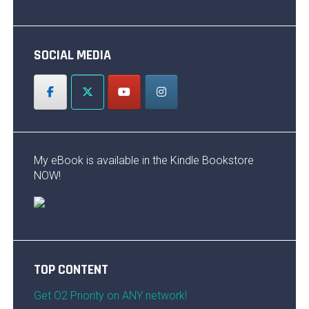
SOCIAL MEDIA
My eBook is available in the Kindle Bookstore
NOW!
TOP CONTENT
Get O2 Priority on ANY network!