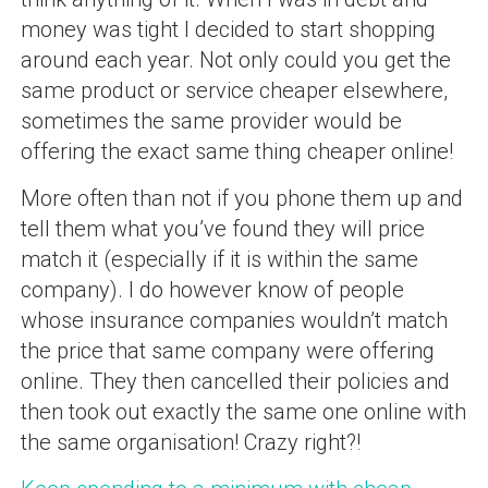
money was tight I decided to start shopping
around each year. Not only could you get the
same product or service cheaper elsewhere,
sometimes the same provider would be
offering the exact same thing cheaper online!
More often than not if you phone them up and
tell them what you’ve found they will price
match it (especially if it is within the same
company). I do however know of people
whose insurance companies wouldn’t match
the price that same company were offering
online. They then cancelled their policies and
then took out exactly the same one online with
the same organisation! Crazy right?!