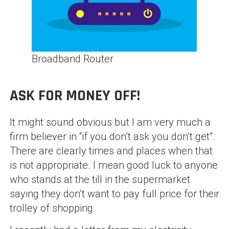
Broadband Router
ASK FOR MONEY OFF!
It might sound obvious but I am very much a
firm believer in “if you don’t ask you don’t get”.
There are clearly times and places when that
is not appropriate. I mean good luck to anyone
who stands at the till in the supermarket
saying they don’t want to pay full price for their
trolley of shopping.