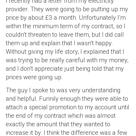
I recently had a letter from my electricity
provider. They were going to be putting up my
price by about £3 a month. Unfortunately I’m
within the minimum term of my contract, so I
couldn’t threaten to leave them, but I did call
them up and explain that I wasn’t happy.
Without giving my life story, I explained that I
was trying to be really careful with my money,
and I don’t appreciate just being told that my
prices were going up.
The guy I spoke to was very understanding
and helpful. Funnily enough they were able to
attach a special promotion to my account until
the end of my contract which was almost
exactly the amount that they wanted to
increase it by. I think the difference was a few