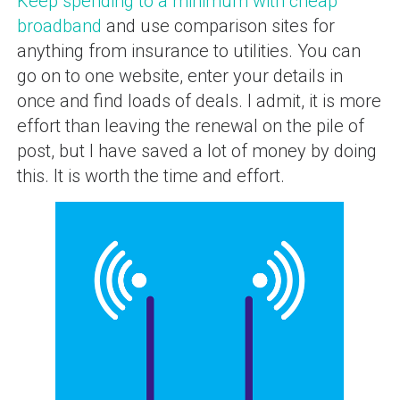
Keep spending to a minimum with cheap
broadband
and use comparison sites for
anything from insurance to utilities. You can
go on to one website, enter your details in
once and find loads of deals. I admit, it is more
effort than leaving the renewal on the pile of
post, but I have saved a lot of money by doing
this. It is worth the time and effort.