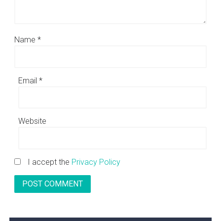
Name
*
Email
*
Website
I accept the
Privacy Policy